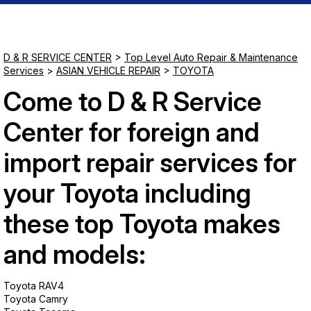
Saturday
Closed
D & R SERVICE CENTER
>
Top Level Auto Repair & Maintenance
Services
>
ASIAN VEHICLE REPAIR
>
TOYOTA
Sunday
Come to D & R Service
Closed
Center for foreign and
import repair services for
your Toyota including
these top Toyota makes
and models:
Toyota RAV4
Toyota Camry