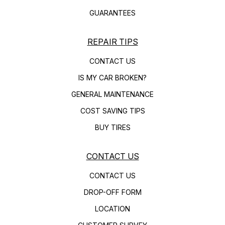
GUARANTEES
REPAIR TIPS
CONTACT US
IS MY CAR BROKEN?
GENERAL MAINTENANCE
COST SAVING TIPS
BUY TIRES
CONTACT US
CONTACT US
DROP-OFF FORM
LOCATION