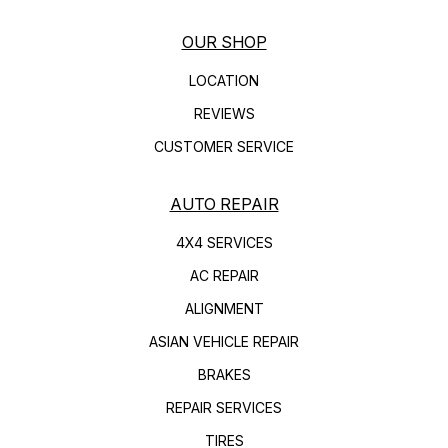
OUR SHOP
LOCATION
REVIEWS
CUSTOMER SERVICE
AUTO REPAIR
4X4 SERVICES
AC REPAIR
ALIGNMENT
ASIAN VEHICLE REPAIR
BRAKES
REPAIR SERVICES
TIRES