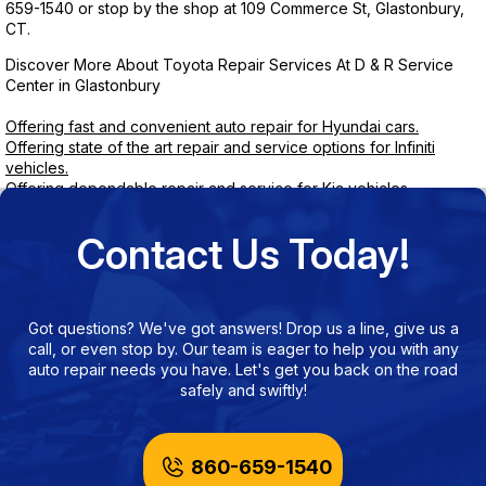
659-1540
or stop by the shop at 109 Commerce St, Glastonbury,
CT.
Discover More About Toyota Repair Services At D & R Service
Center in Glastonbury
Offering fast and convenient auto repair for Hyundai cars.
Offering state of the art repair and service options for Infiniti
vehicles.
Offering dependable repair and service for Kia vehicles.
Contact Us Today!
Got questions? We've got answers! Drop us a line, give us a
call, or even stop by. Our team is eager to help you with any
auto repair needs you have. Let's get you back on the road
safely and swiftly!
860-659-1540