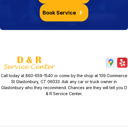
Book Service
Call today at
860-659-1540
or come by the shop at 109 Commerce
St Glastonbury, CT 06033. Ask any car or truck owner in
Glastonbury who they recommend. Chances are they will tell you D
& R Service Center.