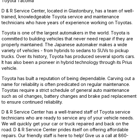
Toyota Tacoma
D & R Service Center, located in Glastonbury, has a team of well-
trained, knowledgeable Toyota service and maintenance
technicians who have years of experience working on Toyotas.
Toyota is one of the largest automakers in the world. Toyota is
committed to building vehicles that never need repair if they are
properly maintained. The Japanese automaker makes a wide
variety of vehicles - from hybrids to sedans to SUVs to pickup
trucks. Over its history, Toyota has produced several sports cars.
It has also been a pioneer in hybrid technology through its Prius
vehicle.
Toyota has built a reputation of being dependable. Carving out a
name for reliability is often predicated on regular maintenance.
Toyotas require a strict schedule of general auto maintenance
such as oil changes, battery changes and brake pad replacement
to ensure continued reliability.
D & R Service Center has a well-trained staff of Toyota service
technicians who are ready to service any of your vehicle needs.
We will quickly get your car or truck repaired and back on the
road. D & R Service Center prides itself on offering affordable
repairs. Our friendly staff is here to help! Give us a call at
860-