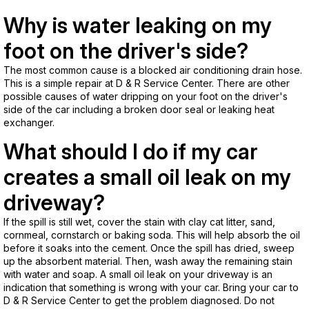
Why is water leaking on my
foot on the driver's side?
The most common cause is a blocked air conditioning drain hose.
This is a simple repair at D & R Service Center. There are other
possible causes of water dripping on your foot on the driver's
side of the car including a broken door seal or leaking heat
exchanger.
What should I do if my car
creates a small oil leak on my
driveway?
If the spill is still wet, cover the stain with clay cat litter, sand,
cornmeal, cornstarch or baking soda. This will help absorb the oil
before it soaks into the cement. Once the spill has dried, sweep
up the absorbent material. Then, wash away the remaining stain
with water and soap. A small oil leak on your driveway is an
indication that something is wrong with your car. Bring your car to
D & R Service Center to get the problem diagnosed. Do not