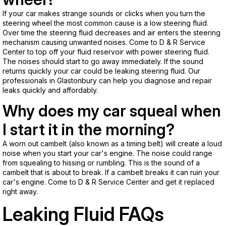
If your car makes strange sounds or clicks when you turn the
steering wheel the most common cause is a low steering fluid.
Over time the steering fluid decreases and air enters the steering
mechanism causing unwanted noises. Come to D & R Service
Center to top off your fluid reservoir with power steering fluid.
The noises should start to go away immediately. If the sound
returns quickly your car could be leaking steering fluid. Our
professionals in Glastonbury can help you diagnose and repair
leaks quickly and affordably.
Why does my car squeal when
I start it in the morning?
A worn out cambelt (also known as a timing belt) will create a loud
noise when you start your car's engine. The noise could range
from squealing to hissing or rumbling. This is the sound of a
cambelt that is about to break. If a cambelt breaks it can ruin your
car's engine. Come to D & R Service Center and get it replaced
right away.
Leaking Fluid FAQs