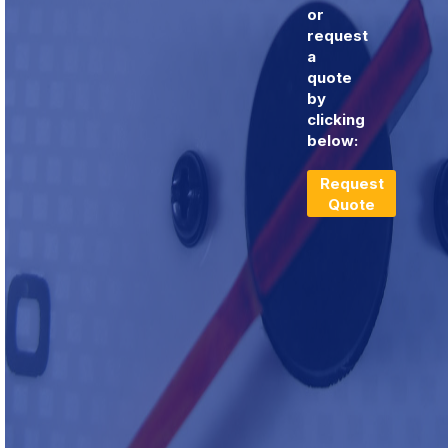
or
request
a
quote
by
clicking
below:
Request
Quote