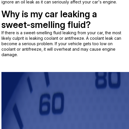
ignore an oil leak as it can seriously affect your car's engine.
Why is my car leaking a
sweet-smelling fluid?
If there is a sweet-smelling fluid leaking from your car, the most
likely culprit is leaking coolant or antifreeze. A coolant leak can
become a serious problem. If your vehicle gets too low on
coolant or antifreeze, it will overheat and may cause engine
damage.