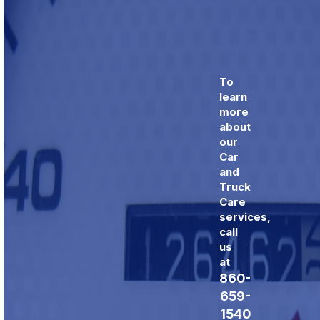
To
learn
more
about
our
Car
and
Truck
Care
services,
call
us
at
860-
659-
1540