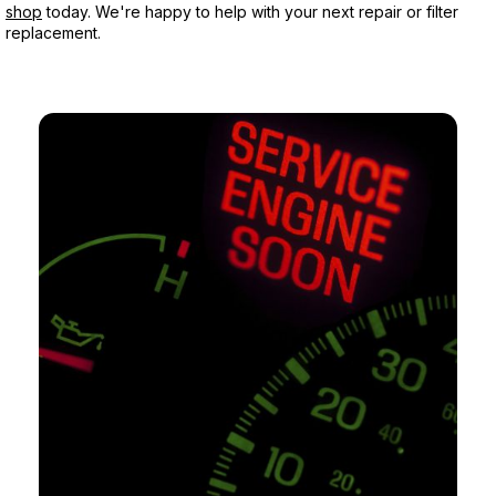
shop
today. We're happy to help with your next repair or filter
replacement.