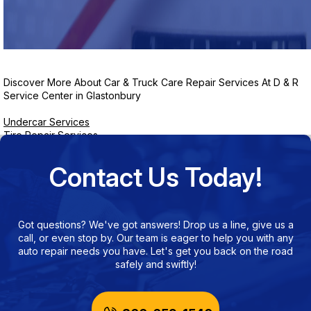
Discover More About Car & Truck Care Repair Services At D & R
Service Center in Glastonbury
Undercar Services
Tire Repair Services
Contact Us Today!
Got questions? We've got answers! Drop us a line, give us a
call, or even stop by. Our team is eager to help you with any
auto repair needs you have. Let's get you back on the road
safely and swiftly!