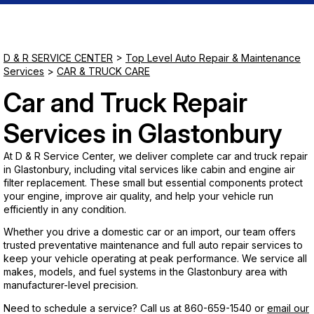
Saturday
Closed
D & R SERVICE CENTER
>
Top Level Auto Repair & Maintenance
Services
>
CAR & TRUCK CARE
Sunday
Car and Truck Repair
Closed
Services in Glastonbury
At D & R Service Center, we deliver complete car and truck repair
in Glastonbury, including vital services like cabin and engine air
filter replacement. These small but essential components protect
your engine, improve air quality, and help your vehicle run
efficiently in any condition.
Whether you drive a domestic car or an import, our team offers
trusted preventative maintenance and full auto repair services to
keep your vehicle operating at peak performance. We service all
makes, models, and fuel systems in the Glastonbury area with
manufacturer-level precision.
Need to schedule a service? Call us at
860-659-1540
or
email our