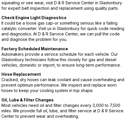
squealing or see wear, visit D & R Service Center in Glastonbury
for expert belt inspection and replacement using quality parts.
Check Engine Light Diagnostics
It could be a loose gas cap-or something serious like a failing
catalytic converter. Visit us in Glastonbury for quick code reading
and diagnostics. At D & R Service Center, we can pull the code
and diagnose the problem for you.
Factory Scheduled Maintenance
Automakers provide a service schedule for each vehicle. Our
Glastonbury technicians follow this closely for gas and diesel
vehicles, domestic or import, to ensure long-term performance.
Hose Replacement
Cracked, dry hoses can leak coolant and cause overheating and
prevent optimum performance. We inspect and replace worn
hoses to keep your cooling system in top shape.
Oil, Lube & Filter Changes
Most vehicles need oil and filter changes every 3,000 to 7,500
miles. We provide full oil, lube, and filter service at D & R Service
Center to prevent wear and overheating.