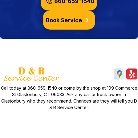
860-659-1540
Book Service
Call today at
860-659-1540
or come by the shop at 109 Commerce
St Glastonbury, CT 06033. Ask any car or truck owner in
Glastonbury who they recommend. Chances are they will tell you D
& R Service Center.