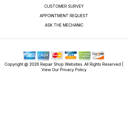
CUSTOMER SURVEY
APPOINTMENT REQUEST
ASK THE MECHANIC
Copyright @
2026
Repair Shop Websites
. All Rights Reserved |
View Our
Privacy Policy