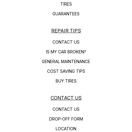
TIRES
GUARANTEES
REPAIR TIPS
CONTACT US
IS MY CAR BROKEN?
GENERAL MAINTENANCE
COST SAVING TIPS
BUY TIRES
CONTACT US
CONTACT US
DROP-OFF FORM
LOCATION