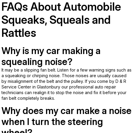
FAQs About Automobile
Squeaks, Squeals and
Rattles
Why is my car making a
squealing noise?
It may be a slipping fan belt. Listen for a few warning signs such as
a squeaking or chirping noise. Those noises are usually caused
by misalignment of the belt and the pulley. If you come by D & R
Service Center in Glastonbury our professional auto repair
technicians can realign it to stop the noise and fix it before your
fan belt completely breaks.
Why does my car make a noise
when I turn the steering
wheel?