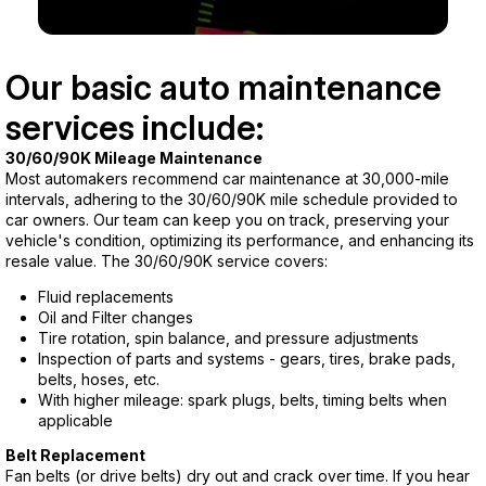
Our basic auto maintenance
services include:
30/60/90K Mileage Maintenance
Most automakers recommend car maintenance at 30,000-mile
intervals, adhering to the 30/60/90K mile schedule provided to
car owners. Our team can keep you on track, preserving your
vehicle's condition, optimizing its performance, and enhancing its
resale value. The 30/60/90K service covers:
Fluid replacements
Oil and Filter changes
Tire rotation, spin balance, and pressure adjustments
Inspection of parts and systems - gears, tires, brake pads,
belts, hoses, etc.
With higher mileage: spark plugs, belts, timing belts when
applicable
Belt Replacement
Fan belts (or drive belts) dry out and crack over time. If you hear