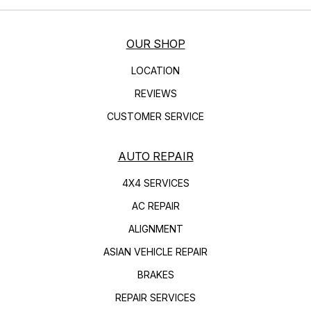
OUR SHOP
LOCATION
REVIEWS
CUSTOMER SERVICE
AUTO REPAIR
4X4 SERVICES
AC REPAIR
ALIGNMENT
ASIAN VEHICLE REPAIR
BRAKES
REPAIR SERVICES